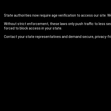
State authorities now require age verification to access our site. We 
Without strict enforcement, these laws only push traffic to less se
forced to block access in your state.
Contact your state representatives and demand secure, privacy-fri