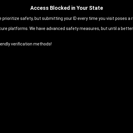
Access Blocked in Your State
prioritize safety, but submitting your ID every time you visit poses a ri
cure platforms. We have advanced safety measures, but until a better 
endly verification methods!