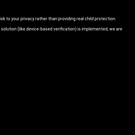
sk to your privacy rather than providing real child protection.
solution (like device-based verification) is implemented, we are